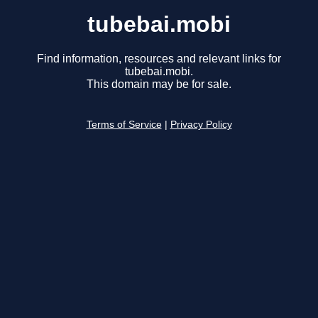
tubebai.mobi
Find information, resources and relevant links for
tubebai.mobi.
This domain may be for sale.
Terms of Service
|
Privacy Policy