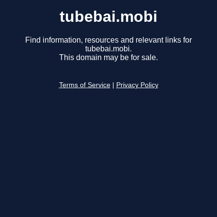
tubebai.mobi
Find information, resources and relevant links for
tubebai.mobi.
This domain may be for sale.
Terms of Service
|
Privacy Policy